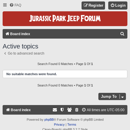
FAQ
Register
Login
S
Board index
E
Active topics
A
Go to advanced search
R
C
Search Found 0 Matches • Page
1
Of
1
H
No suitable matches were found.
Search Found 0 Matches • Page
1
Of
1
Jump To
Board index
All times are
UTC-05:00
Powered by
phpBB
® Forum Software © phpBB Limited
Privacy
|
Terms
Clean-Boardz phpBB 3.2.7 Style