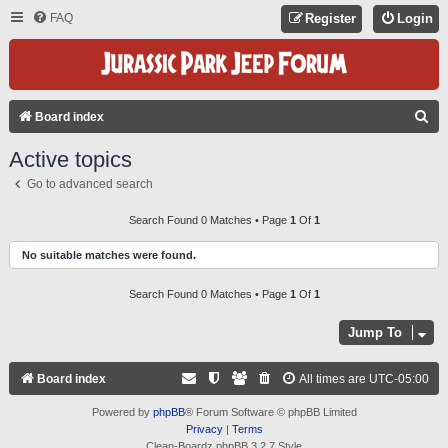
FAQ
Register
Login
S
Board index
E
Active topics
A
Go to advanced search
R
C
Search Found 0 Matches • Page
1
Of
1
H
No suitable matches were found.
Search Found 0 Matches • Page
1
Of
1
Jump To
Board index
All times are
UTC-05:00
Powered by
phpBB
® Forum Software © phpBB Limited
Privacy
|
Terms
Clean-Boardz phpBB 3.2.7 Style