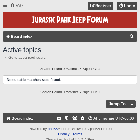
FAQ
Register
Login
S
Board index
E
Active topics
A
Go to advanced search
R
C
Search Found 0 Matches • Page
1
Of
1
H
No suitable matches were found.
Search Found 0 Matches • Page
1
Of
1
Jump To
Board index
All times are
UTC-05:00
Powered by
phpBB
® Forum Software © phpBB Limited
Privacy
|
Terms
Clean-Boardz phpBB 3.2.7 Style