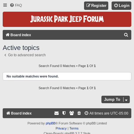
FAQ
Register
Login
S
Board index
E
Active topics
A
Go to advanced search
R
C
Search Found 0 Matches • Page
1
Of
1
H
No suitable matches were found.
Search Found 0 Matches • Page
1
Of
1
Jump To
Board index
All times are
UTC-05:00
Powered by
phpBB
® Forum Software © phpBB Limited
Privacy
|
Terms
Clean-Boardz phpBB 3.2.7 Style