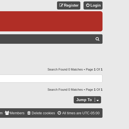
Register
Login
S
E
A
R
C
Search Found 0 Matches • Page
1
Of
1
H
Search Found 0 Matches • Page
1
Of
1
Jump To
am
Members
Delete cookies
All times are
UTC-05:00