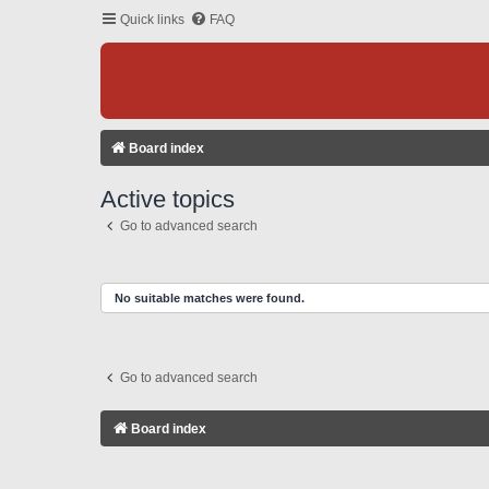
Quick links
FAQ
Board index
Active topics
Go to advanced search
No suitable matches were found.
Go to advanced search
Board index