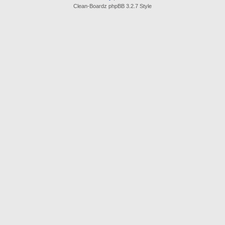
Clean-Boardz phpBB 3.2.7 Style