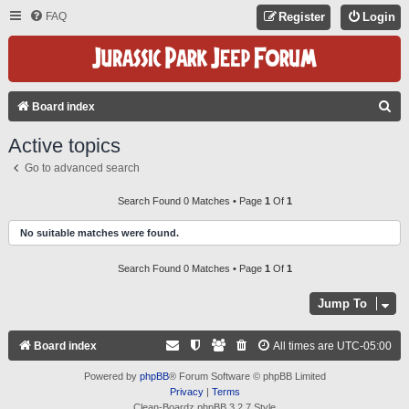
FAQ
Register
Login
S
Board index
E
Active topics
A
Go to advanced search
R
C
Search Found 0 Matches • Page
1
Of
1
H
No suitable matches were found.
Search Found 0 Matches • Page
1
Of
1
Jump To
Board index
All times are
UTC-05:00
Powered by
phpBB
® Forum Software © phpBB Limited
Privacy
|
Terms
Clean-Boardz phpBB 3.2.7 Style