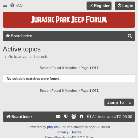
FAQ
Register
Login
S
Board index
E
Active topics
A
Go to advanced search
R
C
Search Found 0 Matches • Page
1
Of
1
H
No suitable matches were found.
Search Found 0 Matches • Page
1
Of
1
Jump To
Board index
All times are
UTC-05:00
Powered by
phpBB
® Forum Software © phpBB Limited
Privacy
|
Terms
Clean-Boardz phpBB 3.2.7 Style