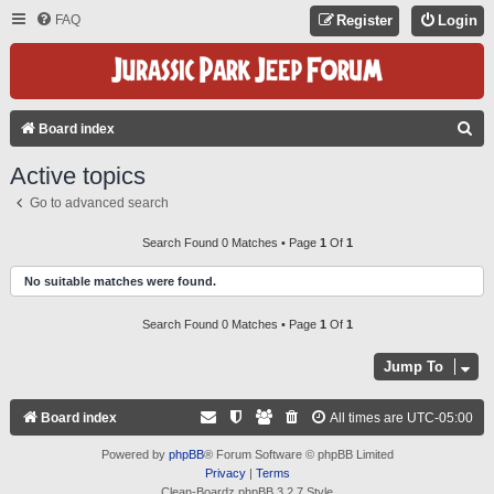
FAQ
Register
Login
S
Board index
E
Active topics
A
Go to advanced search
R
C
Search Found 0 Matches • Page
1
Of
1
H
No suitable matches were found.
Search Found 0 Matches • Page
1
Of
1
Jump To
Board index
All times are
UTC-05:00
Powered by
phpBB
® Forum Software © phpBB Limited
Privacy
|
Terms
Clean-Boardz phpBB 3.2.7 Style