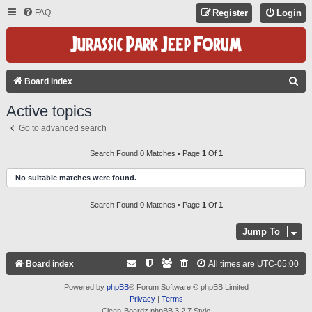
FAQ
Register
Login
S
Board index
E
Active topics
A
Go to advanced search
R
C
Search Found 0 Matches • Page
1
Of
1
H
No suitable matches were found.
Search Found 0 Matches • Page
1
Of
1
Jump To
Board index
All times are
UTC-05:00
Powered by
phpBB
® Forum Software © phpBB Limited
Privacy
|
Terms
Clean-Boardz phpBB 3.2.7 Style