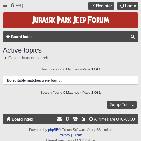
FAQ
Register
Login
S
Board index
E
Active topics
A
Go to advanced search
R
C
Search Found 0 Matches • Page
1
Of
1
H
No suitable matches were found.
Search Found 0 Matches • Page
1
Of
1
Jump To
Board index
All times are
UTC-05:00
Powered by
phpBB
® Forum Software © phpBB Limited
Privacy
|
Terms
Clean-Boardz phpBB 3.2.7 Style