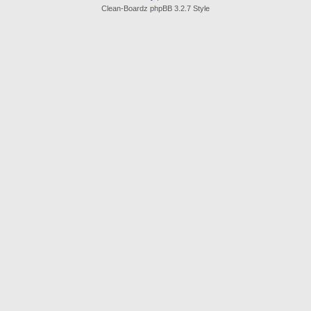
Clean-Boardz phpBB 3.2.7 Style