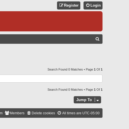
Register
Login
S
E
A
R
C
Search Found 0 Matches • Page
1
Of
1
H
Search Found 0 Matches • Page
1
Of
1
Jump To
am
Members
Delete cookies
All times are
UTC-05:00