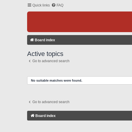
Quick links
FAQ
Board index
Active topics
Go to advanced search
No suitable matches were found.
Go to advanced search
Board index