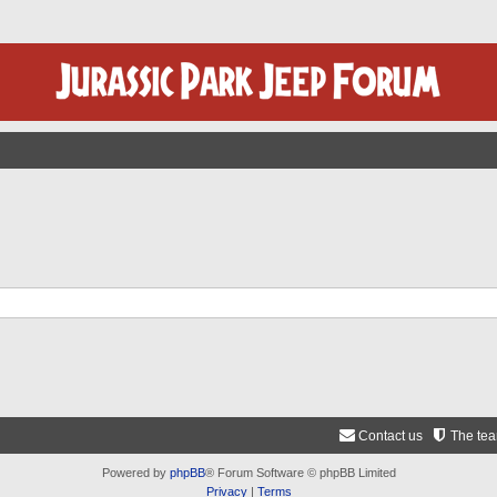
Contact us
The te
Powered by
phpBB
® Forum Software © phpBB Limited
Privacy
|
Terms