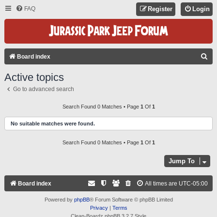
FAQ
Register
Login
S
Board index
E
Active topics
A
Go to advanced search
R
C
Search Found 0 Matches • Page
1
Of
1
H
No suitable matches were found.
Search Found 0 Matches • Page
1
Of
1
Jump To
Board index
All times are
UTC-05:00
Powered by
phpBB
® Forum Software © phpBB Limited
Privacy
|
Terms
Clean-Boardz phpBB 3.2.7 Style