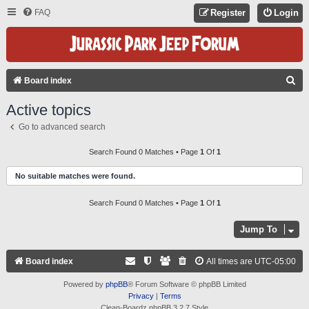
FAQ
Register
Login
S
Board index
E
Active topics
A
Go to advanced search
R
C
Search Found 0 Matches • Page
1
Of
1
H
No suitable matches were found.
Search Found 0 Matches • Page
1
Of
1
Jump To
Board index
All times are
UTC-05:00
Powered by
phpBB
® Forum Software © phpBB Limited
Privacy
|
Terms
Clean-Boardz phpBB 3.2.7 Style