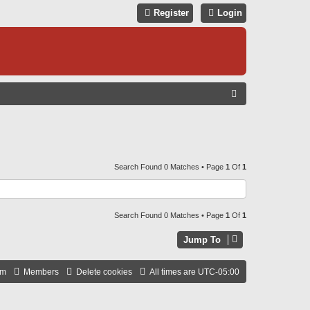
Register
Login
S
E
A
R
C
Search Found 0 Matches • Page
1
Of
1
H
Search Found 0 Matches • Page
1
Of
1
Jump To
am
Members
Delete cookies
All times are
UTC-05:00