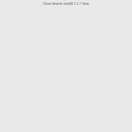
Clean-Boardz phpBB 3.2.7 Style