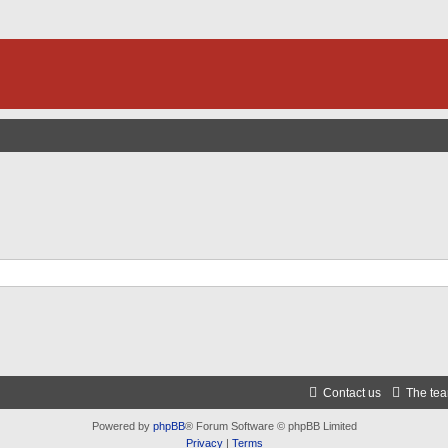
Contact us
The te
Powered by
phpBB
® Forum Software © phpBB Limited
Privacy
|
Terms