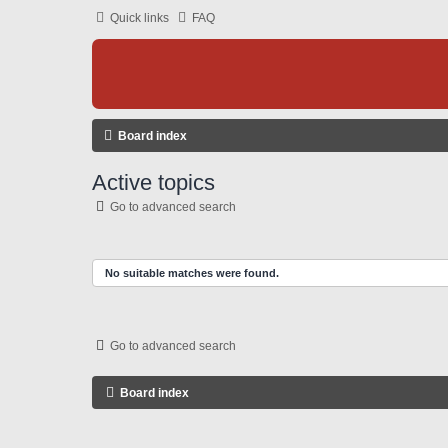
Quick links
FAQ
Board index
Active topics
Go to advanced search
No suitable matches were found.
Go to advanced search
Board index