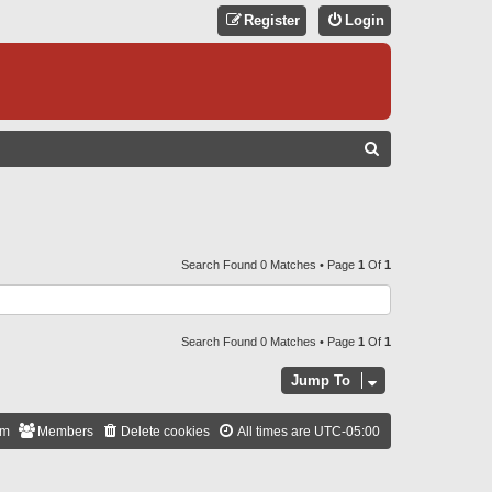
Register
Login
S
E
A
R
C
Search Found 0 Matches • Page
1
Of
1
H
Search Found 0 Matches • Page
1
Of
1
Jump To
am
Members
Delete cookies
All times are
UTC-05:00