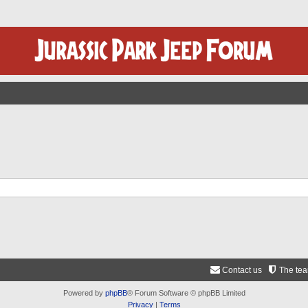
Contact us
The te
Powered by
phpBB
® Forum Software © phpBB Limited
Privacy
|
Terms