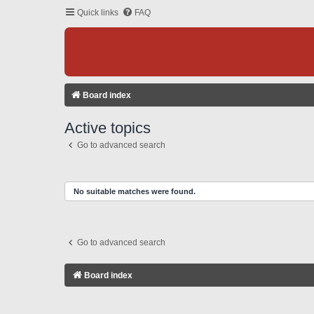
Quick links
FAQ
Board index
Active topics
Go to advanced search
No suitable matches were found.
Go to advanced search
Board index