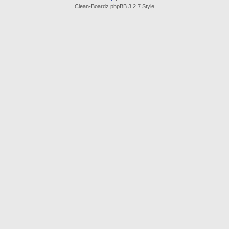
Clean-Boardz phpBB 3.2.7 Style