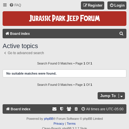
FAQ
Register
Login
S
Board index
E
Active topics
A
Go to advanced search
R
C
Search Found 0 Matches • Page
1
Of
1
H
No suitable matches were found.
Search Found 0 Matches • Page
1
Of
1
Jump To
Board index
All times are
UTC-05:00
Powered by
phpBB
® Forum Software © phpBB Limited
Privacy
|
Terms
Clean-Boardz phpBB 3.2.7 Style