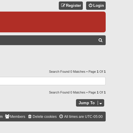
Register
Login
S
E
A
R
C
Search Found 0 Matches • Page
1
Of
1
H
Search Found 0 Matches • Page
1
Of
1
Jump To
am
Members
Delete cookies
All times are
UTC-05:00