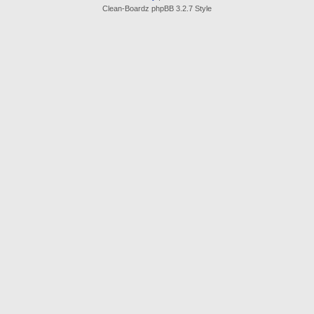
Clean-Boardz phpBB 3.2.7 Style