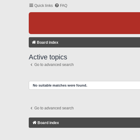
Quick links
FAQ
Board index
Active topics
Go to advanced search
No suitable matches were found.
Go to advanced search
Board index