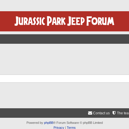
Contact us
The te
Powered by
phpBB
® Forum Software © phpBB Limited
Privacy
|
Terms