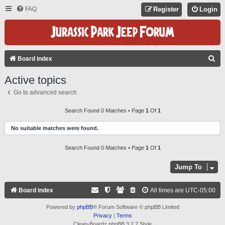
FAQ
Register
Login
S
Board index
E
Active topics
A
Go to advanced search
R
C
Search Found 0 Matches • Page
1
Of
1
H
No suitable matches were found.
Search Found 0 Matches • Page
1
Of
1
Jump To
Board index
All times are
UTC-05:00
Powered by
phpBB
® Forum Software © phpBB Limited
Privacy
|
Terms
Clean-Boardz phpBB 3.2.7 Style