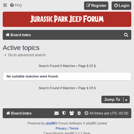
FAQ
Register
Login
S
Board index
E
Active topics
A
Go to advanced search
R
C
Search Found 0 Matches • Page
1
Of
1
H
No suitable matches were found.
Search Found 0 Matches • Page
1
Of
1
Jump To
Board index
All times are
UTC-05:00
Powered by
phpBB
® Forum Software © phpBB Limited
Privacy
|
Terms
Clean-Boardz phpBB 3.2.7 Style