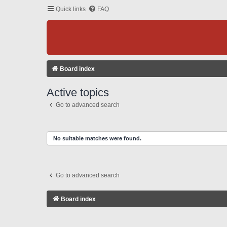
Quick links
FAQ
Board index
Active topics
Go to advanced search
No suitable matches were found.
Go to advanced search
Board index