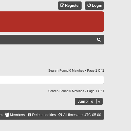
Register
Login
S
E
A
R
C
Search Found 0 Matches • Page
1
Of
1
H
Search Found 0 Matches • Page
1
Of
1
Jump To
am
Members
Delete cookies
All times are
UTC-05:00