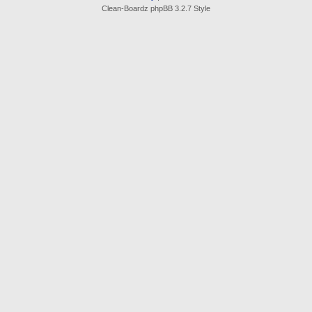
Clean-Boardz phpBB 3.2.7 Style