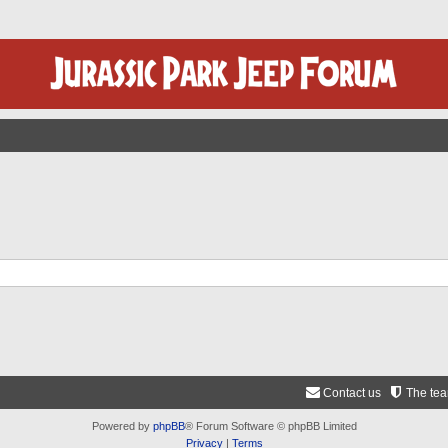
Contact us
The te
Powered by
phpBB
® Forum Software © phpBB Limited
Privacy
|
Terms