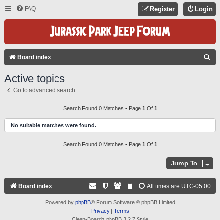
FAQ
Register
Login
S
Board index
E
Active topics
A
Go to advanced search
R
C
Search Found 0 Matches • Page
1
Of
1
H
No suitable matches were found.
Search Found 0 Matches • Page
1
Of
1
Jump To
Board index
All times are
UTC-05:00
Powered by
phpBB
® Forum Software © phpBB Limited
Privacy
|
Terms
Clean-Boardz phpBB 3.2.7 Style