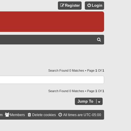
Register
Login
S
E
A
R
C
Search Found 0 Matches • Page
1
Of
1
H
Search Found 0 Matches • Page
1
Of
1
Jump To
am
Members
Delete cookies
All times are
UTC-05:00