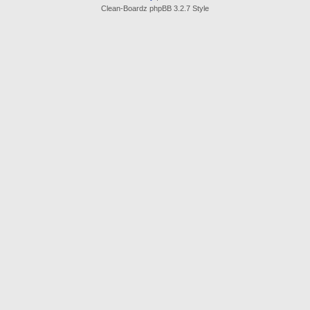
Clean-Boardz phpBB 3.2.7 Style