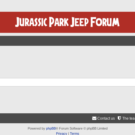
Contact us
The te
Powered by
phpBB
® Forum Software © phpBB Limited
Privacy
|
Terms