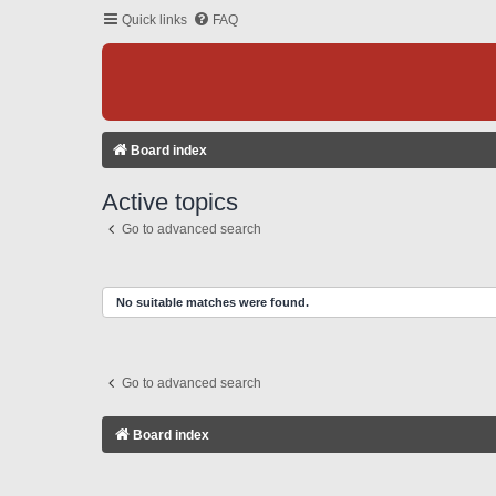
Quick links
FAQ
Board index
Active topics
Go to advanced search
No suitable matches were found.
Go to advanced search
Board index