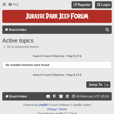
FAQ
Register
Login
S
Board index
E
Active topics
A
Go to advanced search
R
C
Search Found 0 Matches • Page
1
Of
1
H
No suitable matches were found.
Search Found 0 Matches • Page
1
Of
1
Jump To
Board index
All times are
UTC-05:00
Powered by
phpBB
® Forum Software © phpBB Limited
Privacy
|
Terms
Clean-Boardz phpBB 3.2.7 Style