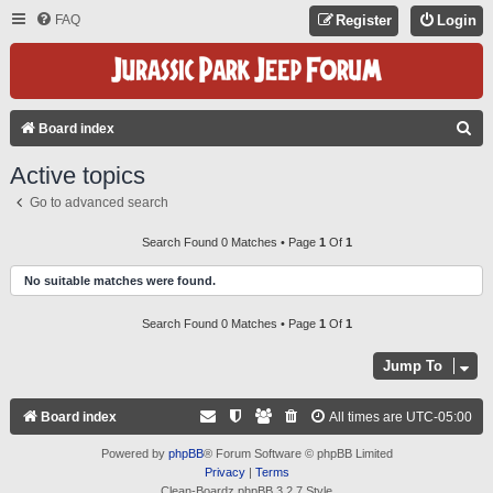
FAQ
Register
Login
S
Board index
E
Active topics
A
Go to advanced search
R
C
Search Found 0 Matches • Page
1
Of
1
H
No suitable matches were found.
Search Found 0 Matches • Page
1
Of
1
Jump To
Board index
All times are
UTC-05:00
Powered by
phpBB
® Forum Software © phpBB Limited
Privacy
|
Terms
Clean-Boardz phpBB 3.2.7 Style