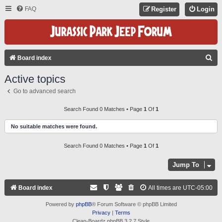
FAQ
Register
Login
S
Board index
E
Active topics
A
Go to advanced search
R
C
Search Found 0 Matches • Page
1
Of
1
H
No suitable matches were found.
Search Found 0 Matches • Page
1
Of
1
Jump To
Board index
All times are
UTC-05:00
Powered by
phpBB
® Forum Software © phpBB Limited
Privacy
|
Terms
Clean-Boardz phpBB 3.2.7 Style