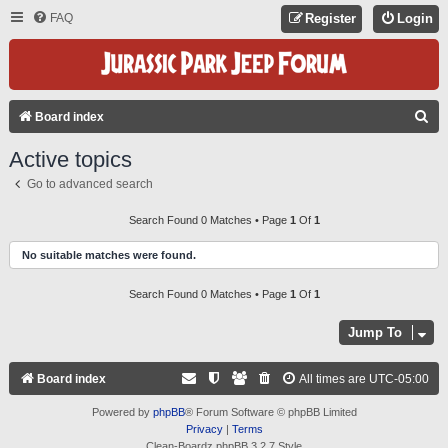
FAQ
Register
Login
S
Board index
E
Active topics
A
Go to advanced search
R
C
Search Found 0 Matches • Page
1
Of
1
H
No suitable matches were found.
Search Found 0 Matches • Page
1
Of
1
Jump To
Board index
All times are
UTC-05:00
Powered by
phpBB
® Forum Software © phpBB Limited
Privacy
|
Terms
Clean-Boardz phpBB 3.2.7 Style