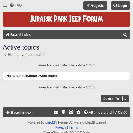
FAQ
Register
Login
S
Board index
E
Active topics
A
Go to advanced search
R
C
Search Found 0 Matches • Page
1
Of
1
H
No suitable matches were found.
Search Found 0 Matches • Page
1
Of
1
Jump To
Board index
All times are
UTC-05:00
Powered by
phpBB
® Forum Software © phpBB Limited
Privacy
|
Terms
Clean-Boardz phpBB 3.2.7 Style