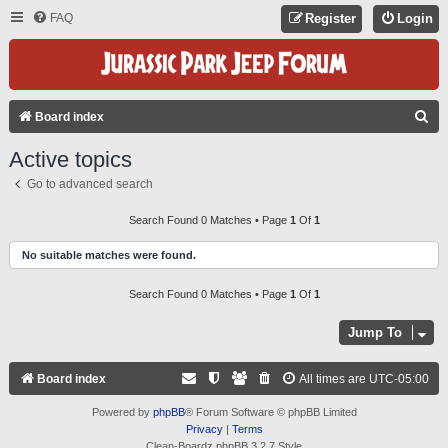
FAQ
Register
Login
S
Board index
E
Active topics
A
Go to advanced search
R
C
Search Found 0 Matches • Page
1
Of
1
H
No suitable matches were found.
Search Found 0 Matches • Page
1
Of
1
Jump To
Board index
All times are
UTC-05:00
Powered by
phpBB
® Forum Software © phpBB Limited
Privacy
|
Terms
Clean-Boardz phpBB 3.2.7 Style