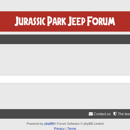
Contact us
The te
Powered by
phpBB
® Forum Software © phpBB Limited
Privacy
|
Terms