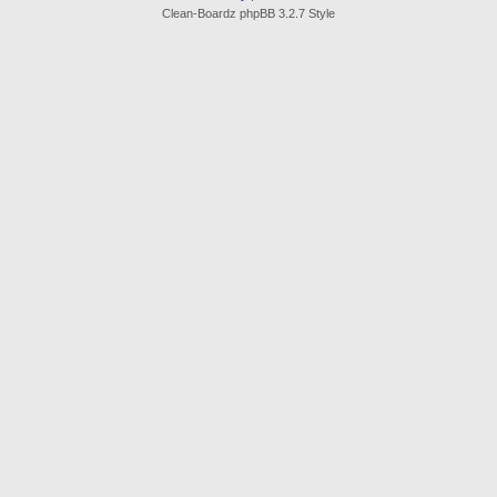
Clean-Boardz phpBB 3.2.7 Style