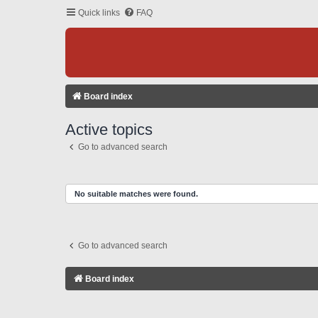
Quick links
FAQ
Board index
Active topics
Go to advanced search
No suitable matches were found.
Go to advanced search
Board index