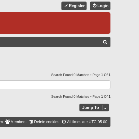
Register
Login
S
E
A
R
C
Search Found 0 Matches • Page
1
Of
1
H
Search Found 0 Matches • Page
1
Of
1
Jump To
am
Members
Delete cookies
All times are
UTC-05:00