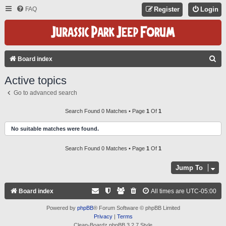
FAQ
Register
Login
S
Board index
E
Active topics
A
Go to advanced search
R
C
Search Found 0 Matches • Page
1
Of
1
H
No suitable matches were found.
Search Found 0 Matches • Page
1
Of
1
Jump To
Board index
All times are
UTC-05:00
Powered by
phpBB
® Forum Software © phpBB Limited
Privacy
|
Terms
Clean-Boardz phpBB 3.2.7 Style