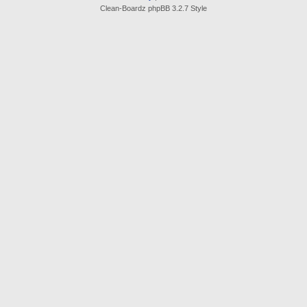
Clean-Boardz phpBB 3.2.7 Style