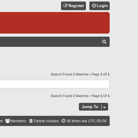
Register
Login
S
E
A
R
C
Search Found 0 Matches • Page
1
Of
1
H
Search Found 0 Matches • Page
1
Of
1
Jump To
am
Members
Delete cookies
All times are
UTC-05:00