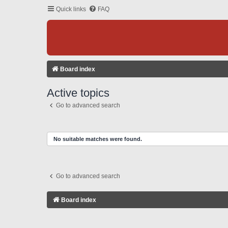
Quick links
FAQ
Board index
Active topics
Go to advanced search
No suitable matches were found.
Go to advanced search
Board index