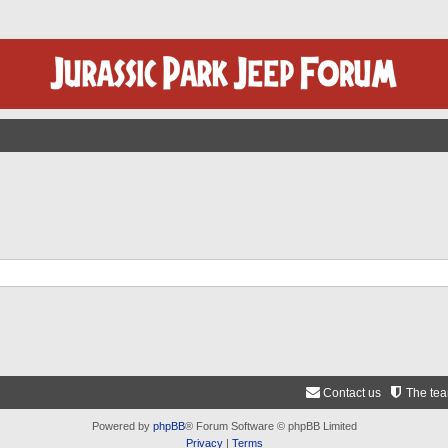
Contact us
The te
Powered by
phpBB
® Forum Software © phpBB Limited
Privacy
|
Terms