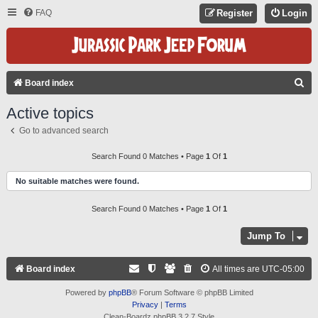
FAQ
Register
Login
S
Board index
E
Active topics
A
Go to advanced search
R
C
Search Found 0 Matches • Page
1
Of
1
H
No suitable matches were found.
Search Found 0 Matches • Page
1
Of
1
Jump To
Board index
All times are
UTC-05:00
Powered by
phpBB
® Forum Software © phpBB Limited
Privacy
|
Terms
Clean-Boardz phpBB 3.2.7 Style