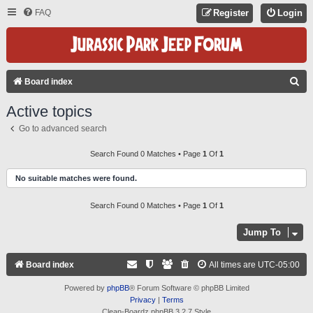
FAQ
Register
Login
S
Board index
E
Active topics
A
Go to advanced search
R
C
Search Found 0 Matches • Page
1
Of
1
H
No suitable matches were found.
Search Found 0 Matches • Page
1
Of
1
Jump To
Board index
All times are
UTC-05:00
Powered by
phpBB
® Forum Software © phpBB Limited
Privacy
|
Terms
Clean-Boardz phpBB 3.2.7 Style