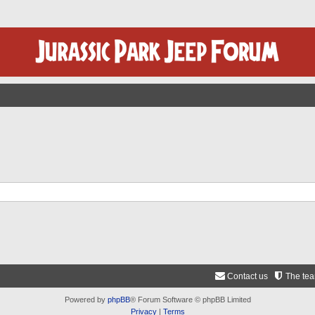
Contact us
The te
Powered by
phpBB
® Forum Software © phpBB Limited
Privacy
|
Terms