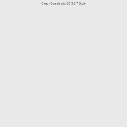
Clean-Boardz phpBB 3.2.7 Style