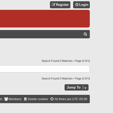
Register
Login
S
E
A
R
C
Search Found 0 Matches • Page
1
Of
1
H
Search Found 0 Matches • Page
1
Of
1
Jump To
am
Members
Delete cookies
All times are
UTC-05:00