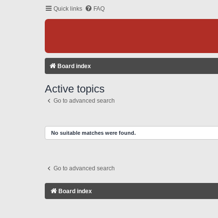
Quick links
FAQ
Board index
Active topics
Go to advanced search
No suitable matches were found.
Go to advanced search
Board index