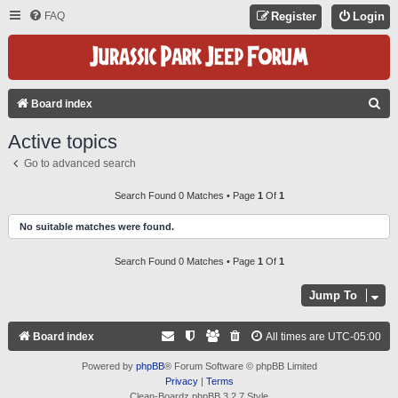
FAQ
Register
Login
S
Board index
E
Active topics
A
Go to advanced search
R
C
Search Found 0 Matches • Page
1
Of
1
H
No suitable matches were found.
Search Found 0 Matches • Page
1
Of
1
Jump To
Board index
All times are
UTC-05:00
Powered by
phpBB
® Forum Software © phpBB Limited
Privacy
|
Terms
Clean-Boardz phpBB 3.2.7 Style