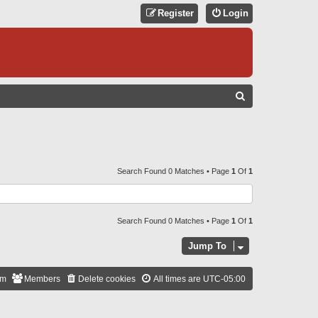
Register
Login
S
E
A
R
C
Search Found 0 Matches • Page
1
Of
1
H
Search Found 0 Matches • Page
1
Of
1
Jump To
am
Members
Delete cookies
All times are
UTC-05:00