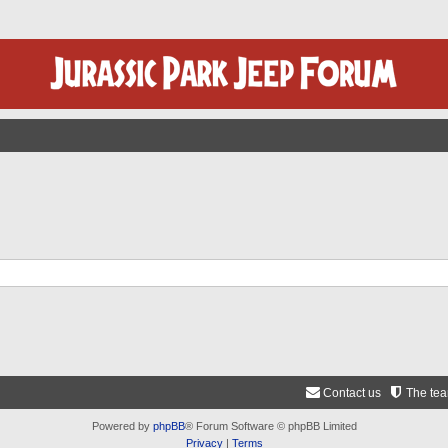
Contact us
The te
Powered by
phpBB
® Forum Software © phpBB Limited
Privacy
|
Terms