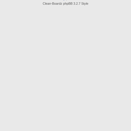
Clean-Boardz phpBB 3.2.7 Style