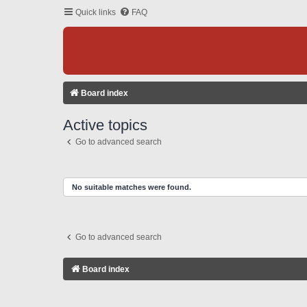
Quick links
FAQ
Board index
Active topics
Go to advanced search
No suitable matches were found.
Go to advanced search
Board index