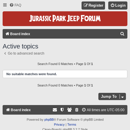
FAQ
Register
Login
S
Board index
E
Active topics
A
Go to advanced search
R
C
Search Found 0 Matches • Page
1
Of
1
H
No suitable matches were found.
Search Found 0 Matches • Page
1
Of
1
Jump To
Board index
All times are
UTC-05:00
Powered by
phpBB
® Forum Software © phpBB Limited
Privacy
|
Terms
Clean-Boardz phpBB 3.2.7 Style