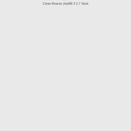
Clean-Boardz phpBB 3.2.7 Style