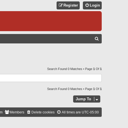
Register
Login
S
E
A
R
C
Search Found 0 Matches • Page
1
Of
1
H
Search Found 0 Matches • Page
1
Of
1
Jump To
am
Members
Delete cookies
All times are
UTC-05:00