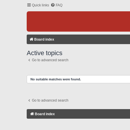
Quick links
FAQ
Board index
Active topics
Go to advanced search
No suitable matches were found.
Go to advanced search
Board index