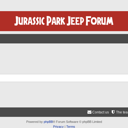
Contact us
The te
Powered by
phpBB
® Forum Software © phpBB Limited
Privacy
|
Terms