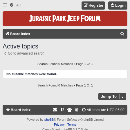
FAQ
Register
Login
S
Board index
E
Active topics
A
Go to advanced search
R
C
Search Found 0 Matches • Page
1
Of
1
H
No suitable matches were found.
Search Found 0 Matches • Page
1
Of
1
Jump To
Board index
All times are
UTC-05:00
Powered by
phpBB
® Forum Software © phpBB Limited
Privacy
|
Terms
Clean-Boardz phpBB 3.2.7 Style