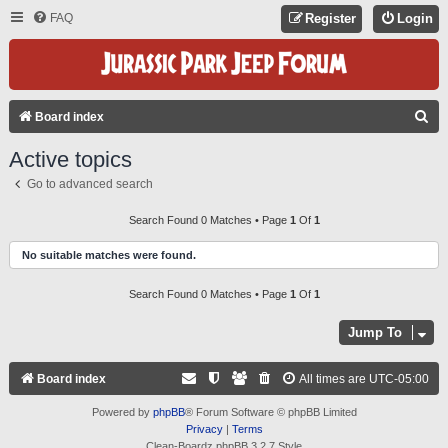
FAQ
Register
Login
S
Board index
E
Active topics
A
Go to advanced search
R
C
Search Found 0 Matches • Page
1
Of
1
H
No suitable matches were found.
Search Found 0 Matches • Page
1
Of
1
Jump To
Board index
All times are
UTC-05:00
Powered by
phpBB
® Forum Software © phpBB Limited
Privacy
|
Terms
Clean-Boardz phpBB 3.2.7 Style