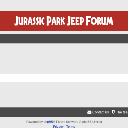
Contact us
The te
Powered by
phpBB
® Forum Software © phpBB Limited
Privacy
|
Terms