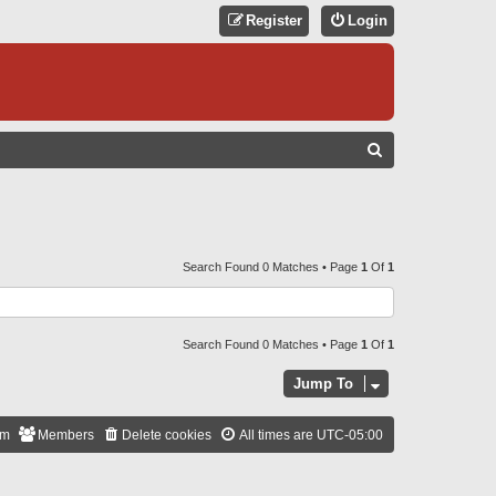
Register
Login
S
E
A
R
C
Search Found 0 Matches • Page
1
Of
1
H
Search Found 0 Matches • Page
1
Of
1
Jump To
am
Members
Delete cookies
All times are
UTC-05:00