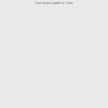
Clean-Boardz phpBB 3.2.7 Style