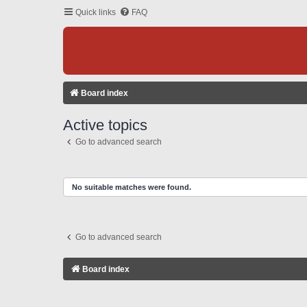
Quick links
FAQ
Board index
Active topics
Go to advanced search
No suitable matches were found.
Go to advanced search
Board index