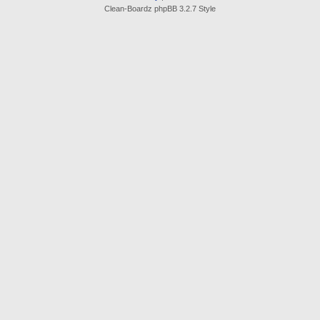
Clean-Boardz phpBB 3.2.7 Style