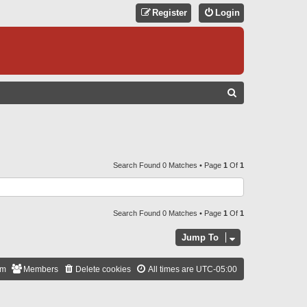
Register
Login
S
E
A
R
C
Search Found 0 Matches • Page
1
Of
1
H
Search Found 0 Matches • Page
1
Of
1
Jump To
am
Members
Delete cookies
All times are
UTC-05:00