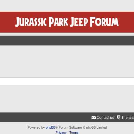
Contact us
The te
Powered by
phpBB
® Forum Software © phpBB Limited
Privacy
|
Terms