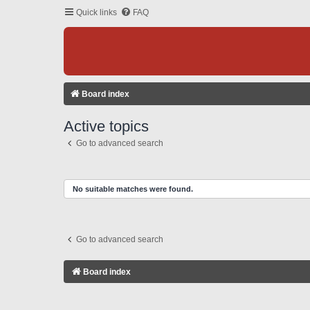
Quick links
FAQ
Board index
Active topics
Go to advanced search
No suitable matches were found.
Go to advanced search
Board index