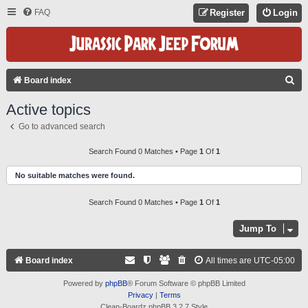
FAQ
Register
Login
S
Board index
E
Active topics
A
Go to advanced search
R
C
Search Found 0 Matches • Page
1
Of
1
H
No suitable matches were found.
Search Found 0 Matches • Page
1
Of
1
Jump To
Board index
All times are
UTC-05:00
Powered by
phpBB
® Forum Software © phpBB Limited
Privacy
|
Terms
Clean-Boardz phpBB 3.2.7 Style