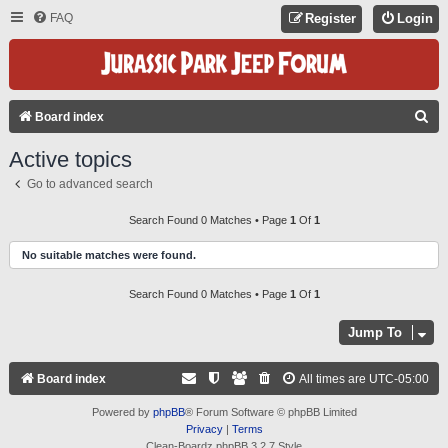
FAQ
Register
Login
S
Board index
E
Active topics
A
Go to advanced search
R
C
Search Found 0 Matches • Page
1
Of
1
H
No suitable matches were found.
Search Found 0 Matches • Page
1
Of
1
Jump To
Board index
All times are
UTC-05:00
Powered by
phpBB
® Forum Software © phpBB Limited
Privacy
|
Terms
Clean-Boardz phpBB 3.2.7 Style