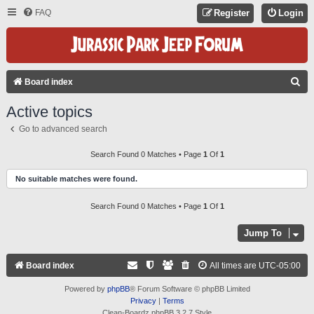
FAQ
Register
Login
S
Board index
E
Active topics
A
Go to advanced search
R
C
Search Found 0 Matches • Page
1
Of
1
H
No suitable matches were found.
Search Found 0 Matches • Page
1
Of
1
Jump To
Board index
All times are
UTC-05:00
Powered by
phpBB
® Forum Software © phpBB Limited
Privacy
|
Terms
Clean-Boardz phpBB 3.2.7 Style