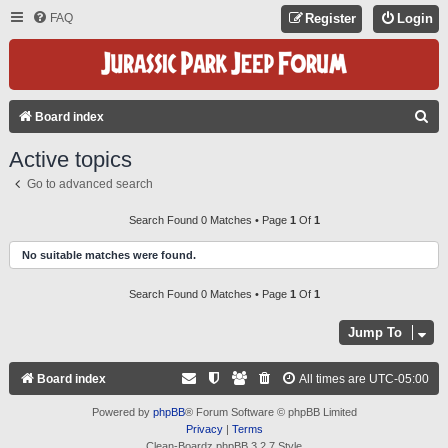
FAQ
Register
Login
S
Board index
E
Active topics
A
Go to advanced search
R
C
Search Found 0 Matches • Page
1
Of
1
H
No suitable matches were found.
Search Found 0 Matches • Page
1
Of
1
Jump To
Board index
All times are
UTC-05:00
Powered by
phpBB
® Forum Software © phpBB Limited
Privacy
|
Terms
Clean-Boardz phpBB 3.2.7 Style