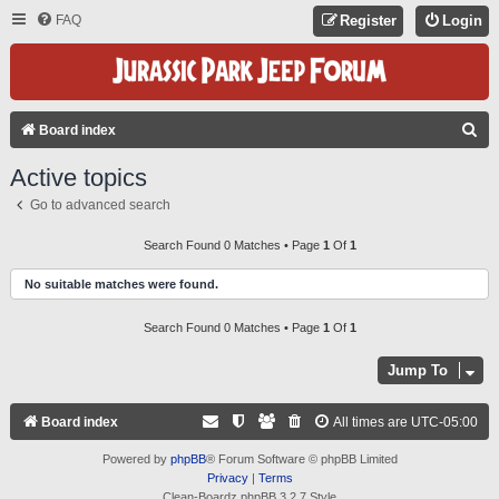
FAQ
Register
Login
S
Board index
E
Active topics
A
Go to advanced search
R
C
Search Found 0 Matches • Page
1
Of
1
H
No suitable matches were found.
Search Found 0 Matches • Page
1
Of
1
Jump To
Board index
All times are
UTC-05:00
Powered by
phpBB
® Forum Software © phpBB Limited
Privacy
|
Terms
Clean-Boardz phpBB 3.2.7 Style