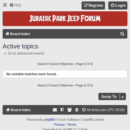
FAQ
Register
Login
S
Board index
E
Active topics
A
Go to advanced search
R
C
Search Found 0 Matches • Page
1
Of
1
H
No suitable matches were found.
Search Found 0 Matches • Page
1
Of
1
Jump To
Board index
All times are
UTC-05:00
Powered by
phpBB
® Forum Software © phpBB Limited
Privacy
|
Terms
Clean-Boardz phpBB 3.2.7 Style