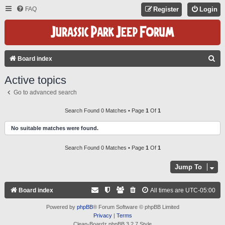
FAQ
Register
Login
S
Board index
E
Active topics
A
Go to advanced search
R
C
Search Found 0 Matches • Page
1
Of
1
H
No suitable matches were found.
Search Found 0 Matches • Page
1
Of
1
Jump To
Board index
All times are
UTC-05:00
Powered by
phpBB
® Forum Software © phpBB Limited
Privacy
|
Terms
Clean-Boardz phpBB 3.2.7 Style