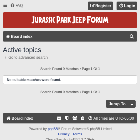
FAQ
Register
Login
S
Board index
E
Active topics
A
Go to advanced search
R
C
Search Found 0 Matches • Page
1
Of
1
H
No suitable matches were found.
Search Found 0 Matches • Page
1
Of
1
Jump To
Board index
All times are
UTC-05:00
Powered by
phpBB
® Forum Software © phpBB Limited
Privacy
|
Terms
Clean-Boardz phpBB 3.2.7 Style